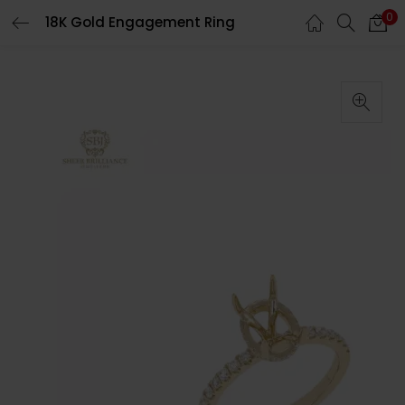
0
18K Gold Engagement Ring
LOGIN
Enter your username and password to login.
Remember me
Login
Lost password?