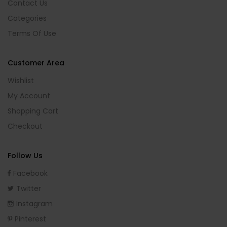
Contact Us
Categories
Terms Of Use
Customer Area
Wishlist
My Account
Shopping Cart
Checkout
Follow Us
Facebook
Twitter
Instagram
Pinterest