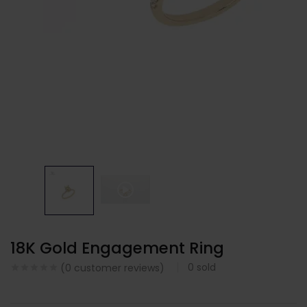
18K Gold Engagement Ring
0
sold
(
0
customer reviews)