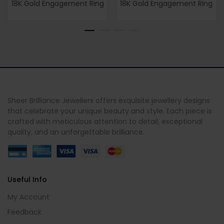
18K Gold Engagement Ring
18K Gold Engagement Ring
Sheer Brilliance Jewellers offers exquisite jewellery designs
that celebrate your unique beauty and style. Each piece is
crafted with meticulous attention to detail, exceptional
quality, and an unforgettable brilliance.
Useful Info
My Account
Feedback