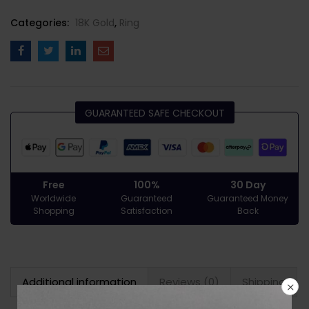
Categories:
18K Gold
,
Ring
GUARANTEED SAFE CHECKOUT
Free
100%
30 Day
Worldwide
Guaranteed
Guaranteed Money
Shopping
Satisfaction
Back
Additional information
Reviews (0)
Shipping