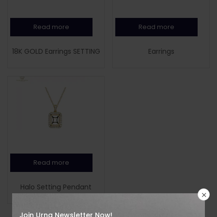
Read more
Read more
18K GOLD Earrings SETTING
Earrings
Read more
Halo Setting Pendant
Join Urna Newsletter Now!