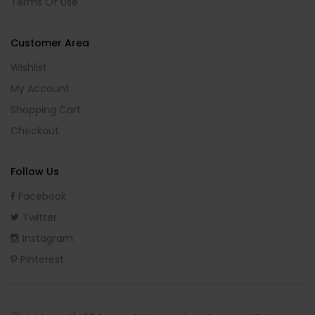
Terms Of Use
Customer Area
Wishlist
My Account
Shopping Cart
Checkout
Follow Us
Facebook
Twitter
Instagram
Pinterest