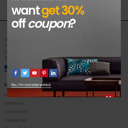
want
get 30%
off
coupon
?
Sheer Brilliance Jewellers offers exquisite jewellery designs
that celebrate your unique beauty and style. Each piece is
crafted with meticulous attention to detail, exceptional
quality, and an unforgettable brilliance.
Useful Info
No, I’m not interested.
My Account
Feedback
Contact Us
Categories