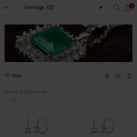
0
LOGIN
Enter your username and password to login.
Remember me
Filter
Login
Showing all 3 results
Lost password?