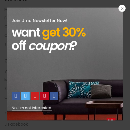
My Account
Feedback
Join Urna Newsletter Now!
want
get 30%
Contact Us
Categories
off
coupon
?
Terms Of Use
Customer Area
Wishlist
My Account
Shopping Cart
Checkout
No, I’m not interested.
Follow Us
Facebook