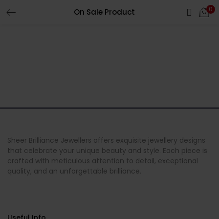
0
On Sale Product
LOGIN
Enter your username and password to login.
Remember me
Login
Sheer Brilliance Jewellers offers exquisite jewellery designs
that celebrate your unique beauty and style. Each piece is
crafted with meticulous attention to detail, exceptional
Lost password?
quality, and an unforgettable brilliance.
Useful Info