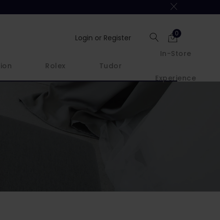
0
Login or Register
In-Store
ion
Rolex
Tudor
Experience