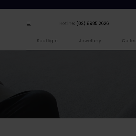
Hotline:
(02) 8985 2626
Spotlight
Jewellery
Colle