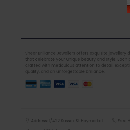
Sheer Brilliance Jewellers offers exquisite jewellery 
that celebrate your unique beauty and style. Each p
crafted with meticulous attention to detail, except
quality, and an unforgettable brilliance.
Address: 1/422 Sussex St Haymarket
Free 