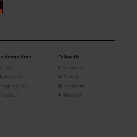
ustomer Area
Follow Us
ishlist
Facebook
y Account
Twitter
hopping Cart
Instagram
heckout
Pinterest