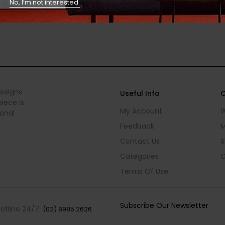
No, I’m not interested.
designs
Useful Info
C
iece is
My Account
W
ional
Feedback
M
Contact Us
S
Categories
C
Terms Of Use
Subscribe Our Newsletter
Hotline 24/7:
(02) 8985 2626