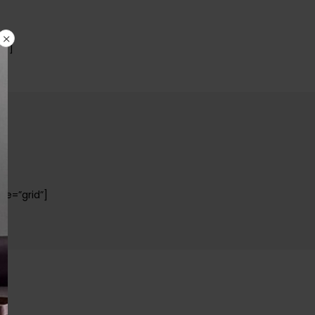
s”]
pe=”grid”]