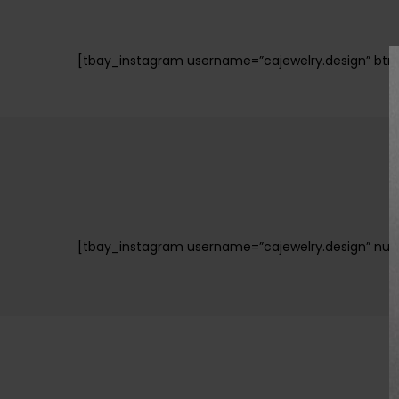
[tbay_instagram username=”cajewelry.design” btn_f
[tbay_instagram username=”cajewelry.design” numbe