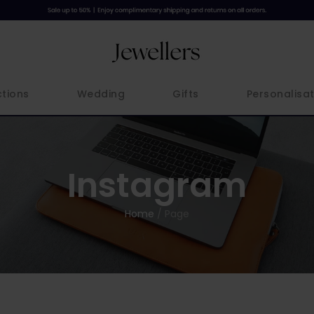
ctions
Wedding
Gifts
Personalisat
Instagram
Home
/
Page