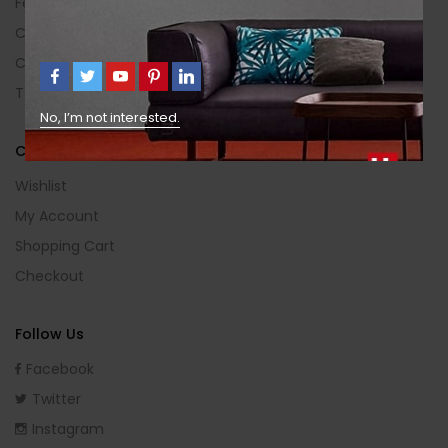
Feedback
Contact Us
Categories
Terms Of Use
No, I’m not interested.
Customer Area
Wishlist
My Account
Shopping Cart
Checkout
Follow Us
Facebook
Twitter
Instagram