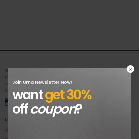
Sheer Brilliance Jewellers offers exquisite jewellery designs
that celebrate your unique beauty and style. Each piece is
Join Urna Newsletter Now!
crafted with meticulous attention to detail, exceptional
want
get 30%
quality, and an unforgettable brilliance.
off
coupon
?
Useful Info
My Account